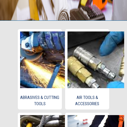
ABRASIVES & CUTTING
AIR TOOLS &
TOOLS
ACCESSORIES