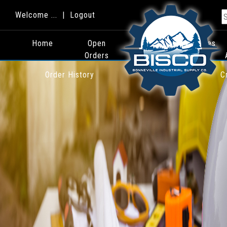
Welcome ... |
Logout
Home
Open
Quotes
Orders
Order History
C