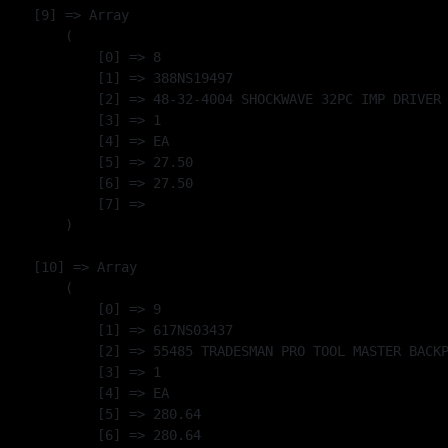
    [9] => Array

        (

            [0] => 8

            [1] => 388NS19497

            [2] => 48-32-4004 SHOCKWAVE 32PC IMP DRIVER 
            [3] => 1

            [4] => EA

            [5] => 27.50

            [6] => 27.50

            [7] => 

        )

    [10] => Array

        (

            [0] => 9

            [1] => 617NS03437

            [2] => 55485 TRADESMAN PRO TOOL MASTER BACKP
            [3] => 1

            [4] => EA

            [5] => 280.64

            [6] => 280.64
