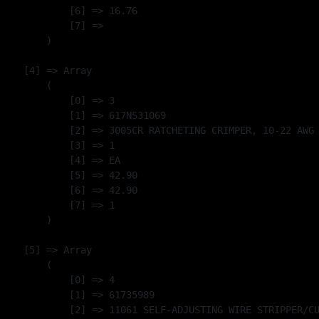
            [6] => 16.76

            [7] => 

        )

    [4] => Array

        (

            [0] => 3

            [1] => 617NS31069

            [2] => 3005CR RATCHETING CRIMPER, 10-22 AWG 
            [3] => 1

            [4] => EA

            [5] => 42.90

            [6] => 42.90

            [7] => 1

        )

    [5] => Array

        (

            [0] => 4

            [1] => 61735989

            [2] => 11061 SELF-ADJUSTING WIRE STRIPPER/CU