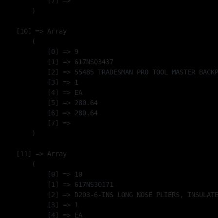
            [7] => 

        )

    [10] => Array

        (

            [0] => 9

            [1] => 617NS03437

            [2] => 55485 TRADESMAN PRO TOOL MASTER BACKP
            [3] => 1

            [4] => EA

            [5] => 280.64

            [6] => 280.64

            [7] => 

        )

    [11] => Array

        (

            [0] => 10

            [1] => 617NS30171

            [2] => D203-6-INS LONG NOSE PLIERS, INSULATE
            [3] => 1

            [4] => EA
