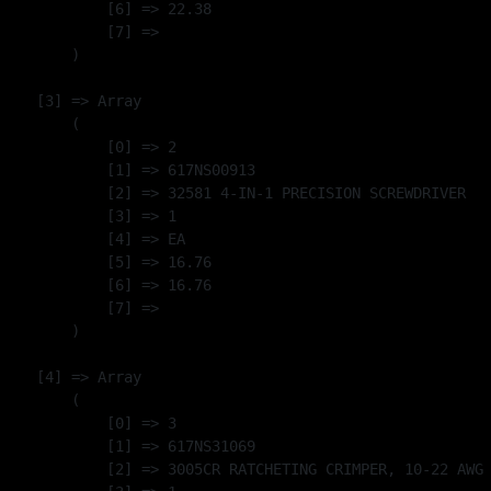
            [6] => 22.38

            [7] => 

        )

    [3] => Array

        (

            [0] => 2

            [1] => 617NS00913

            [2] => 32581 4-IN-1 PRECISION SCREWDRIVER

            [3] => 1

            [4] => EA

            [5] => 16.76

            [6] => 16.76

            [7] => 

        )

    [4] => Array

        (

            [0] => 3

            [1] => 617NS31069

            [2] => 3005CR RATCHETING CRIMPER, 10-22 AWG 