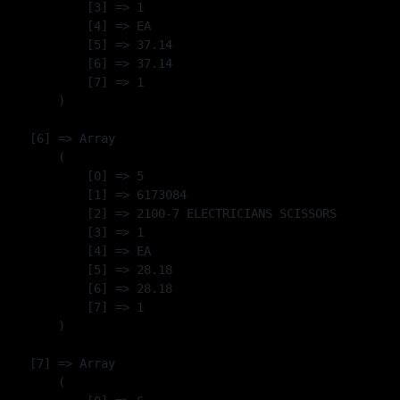
            [3] => 1

            [4] => EA

            [5] => 37.14

            [6] => 37.14

            [7] => 1

        )

    [6] => Array

        (

            [0] => 5

            [1] => 6173084

            [2] => 2100-7 ELECTRICIANS SCISSORS

            [3] => 1

            [4] => EA

            [5] => 28.18

            [6] => 28.18

            [7] => 1

        )

    [7] => Array

        (
