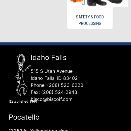
SAFETY & FOOD
PROCESSING
Idaho Falls
515 S Utah Avenue
Idaho Falls, ID 83402
Phone: (208) 523-6220
Fax: (208) 524-2943
bisco@biscoif.com
Pocatello
13253 N. Yellowstone Hwy.