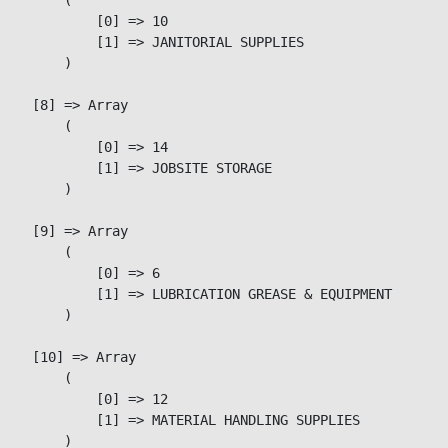
            [0] => 10

            [1] => JANITORIAL SUPPLIES

        )

    [8] => Array

        (

            [0] => 14

            [1] => JOBSITE STORAGE

        )

    [9] => Array

        (

            [0] => 6

            [1] => LUBRICATION GREASE & EQUIPMENT

        )

    [10] => Array

        (

            [0] => 12

            [1] => MATERIAL HANDLING SUPPLIES

        )
