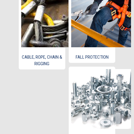
CABLE, ROPE, CHAIN &
FALL PROTECTION
RIGGING