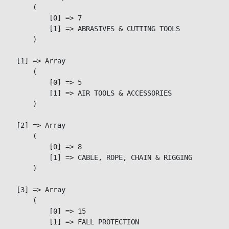
        (

            [0] => 7

            [1] => ABRASIVES & CUTTING TOOLS

        )

    [1] => Array

        (

            [0] => 5

            [1] => AIR TOOLS & ACCESSORIES

        )

    [2] => Array

        (

            [0] => 8

            [1] => CABLE, ROPE, CHAIN & RIGGING

        )

    [3] => Array

        (

            [0] => 15

            [1] => FALL PROTECTION
