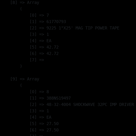
    [8] => Array

        (

            [0] => 7

            [1] => 61770793

            [2] => 9225 1"X25' MAG TIP POWER TAPE

            [3] => 1

            [4] => EA

            [5] => 42.72

            [6] => 42.72

            [7] => 

        )

    [9] => Array

        (

            [0] => 8

            [1] => 388NS19497

            [2] => 48-32-4004 SHOCKWAVE 32PC IMP DRIVER 
            [3] => 1

            [4] => EA

            [5] => 27.50

            [6] => 27.50
