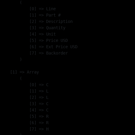
        (

            [0] => Line

            [1] => Part #

            [2] => Description

            [3] => Quantity

            [4] => Unit

            [5] => Price USD

            [6] => Ext Price USD

            [7] => Backorder

        )

    [1] => Array

        (

            [0] => C

            [1] => L

            [2] => L

            [3] => C

            [4] => C

            [5] => R

            [6] => R

            [7] => H
